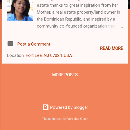
estate thanks to great inspiration from her
Mother, a real estate property/land owner in
the Dominican Republic, and inspired by a
community co-founded organization that
has lead the way in the reconstruction and
changes occurring in parts of the Bronx
Post a Comment
today, Nos Quedamos [We Will Stay] Group.
READ MORE
This combined with her experience in
Location:
Fort Lee, NJ 07024, USA
investing, Today’s Mobile business
Technology, Finance, and property
management, deep love of architecture and
MORE POSTS
multi-cultural background make Wening a
results-driven business Investor with the
knowledge, passion and tenacity to help
every business client succeed. Highly
Powered by Blogger
personal and intuitive, Wening’s honesty and
trust on her commercial real estate
Theme images by
Veronica Olson
clientele’s investment needs by being a good