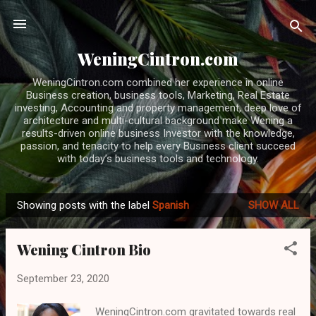
Skip to main content
WeningCintron.com
WeningCintron.com combined her experience in online
Business creation, business tools, Marketing, Real Estate
investing, Accounting and property management, deep love of
architecture and multi-cultural background make Wening a
results-driven online business Investor with the knowledge,
passion, and tenacity to help every Business client succeed
with today’s business tools and technology.
Showing posts with the label
Spanish
SHOW ALL
P
o
Wening Cintron Bio
s
t
September 23, 2020
s
WeningCintron.com gravitated towards real