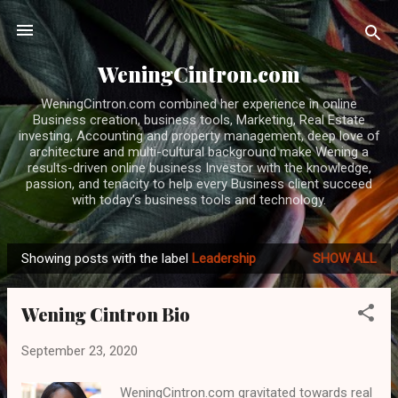
Skip to main content
WeningCintron.com
WeningCintron.com combined her experience in online
Business creation, business tools, Marketing, Real Estate
investing, Accounting and property management, deep love of
architecture and multi-cultural background make Wening a
results-driven online business Investor with the knowledge,
passion, and tenacity to help every Business client succeed
with today’s business tools and technology.
Showing posts with the label
Leadership
SHOW ALL
P
o
Wening Cintron Bio
s
t
September 23, 2020
s
WeningCintron.com gravitated towards real