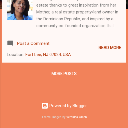
estate thanks to great inspiration from her
Mother, a real estate property/land owner in
the Dominican Republic, and inspired by a
community co-founded organization that
has lead the way in the reconstruction and
changes occurring in parts of the Bronx
Post a Comment
today, Nos Quedamos [We Will Stay] Group.
READ MORE
This combined with her experience in
Location:
Fort Lee, NJ 07024, USA
investing, Today’s Mobile business
Technology, Finance, and property
management, deep love of architecture and
MORE POSTS
multi-cultural background make Wening a
results-driven business Investor with the
knowledge, passion and tenacity to help
every business client succeed. Highly
Powered by Blogger
personal and intuitive, Wening’s honesty and
trust on her commercial real estate
Theme images by
Veronica Olson
clientele’s investment needs by being a good